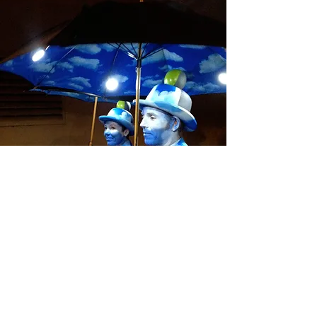
The Cloudmen