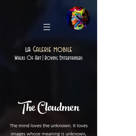
la
Galerie mobile
Walks Of Art|Roving Entertainers
The
Cloudmen
The mind loves the unknown. It loves
images whose meaning is unknown,