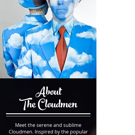
About
The
Cloudmen
Meet the serene and sublime
Cloudmen. Inspired by the popular