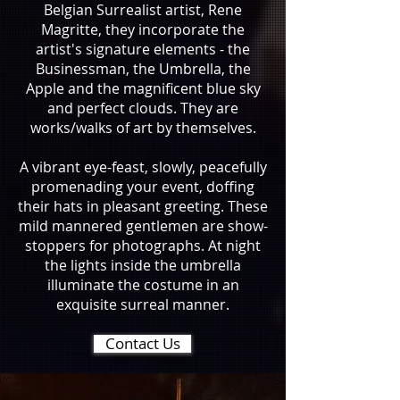
Belgian Surrealist artist, Rene
Magritte, they incorporate the
artist's signature elements - the
Businessman, the Umbrella, the
Apple and the magnificent blue sky
and perfect clouds. They are
works/walks of art by themselves.
A vibrant eye-feast, slowly, peacefully
promenading your event, doffing
their hats in pleasant greeting. These
mild mannered gentlemen are show-
stoppers for photographs. At night
the lights inside the umbrella
illuminate the costume in an
exquisite surreal manner.
Contact Us