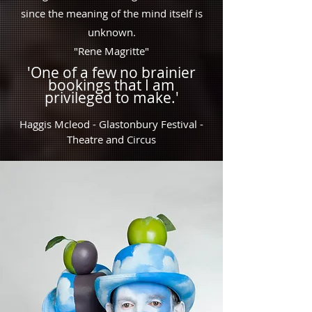
since the meaning of the mind itself is
unknown.
"Rene Magritte"
'One of a
few no brainier
bookings that I am
privileged to make.'
Haggis Mcleod - Glastonbury Festival -
Theatre and Circus