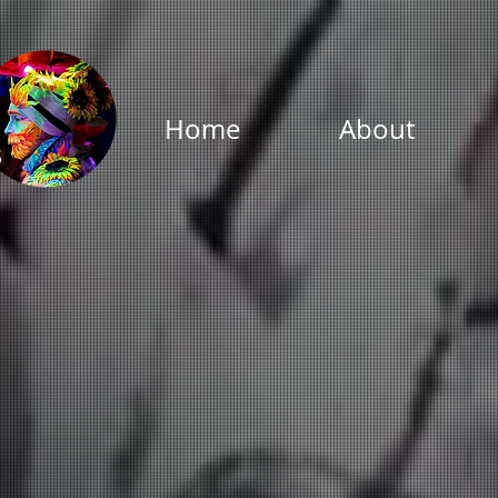
Home
About
s