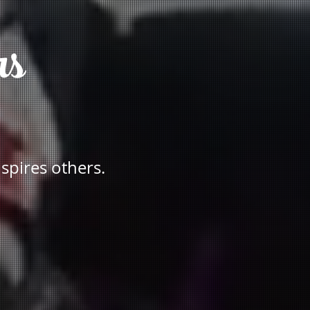
rs
nspires others.