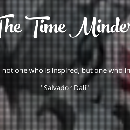
he Time Minde
is not one who is inspired, but one who i
"Salvador Dali"