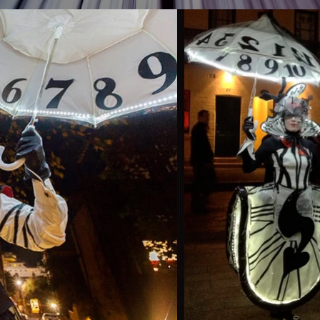
012
©Video produc