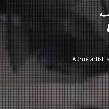
T
A true artist 