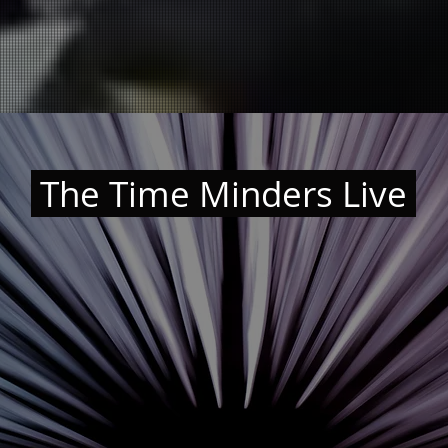
The Time Minders Live