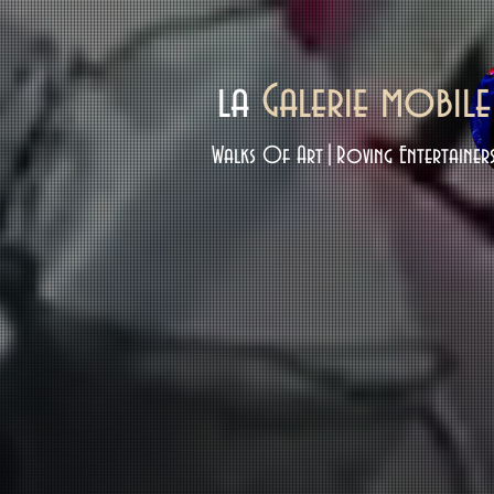
la
Galerie mobile
Walks Of Art|Roving Entertainer