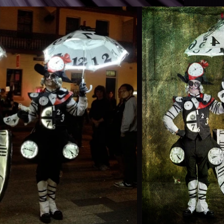
tion by Anthony Robles