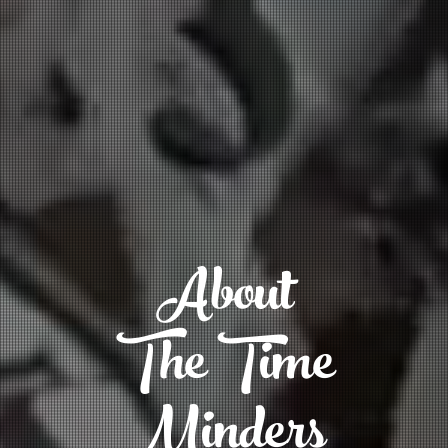
About
The Time
Minders