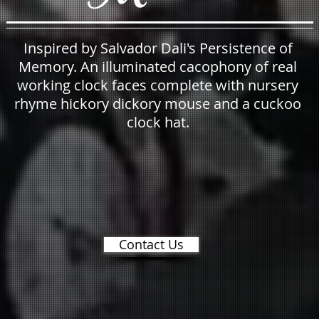
Inspired by Salvador Dali's Persistence of
Memory. An illuminated cacophony of real
working clock faces complete with nursery
rhyme hickory dickory mouse and a cuckoo
clock hat.
Contact Us