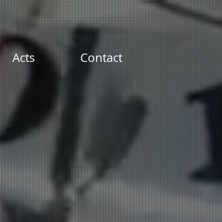
Acts
Contact