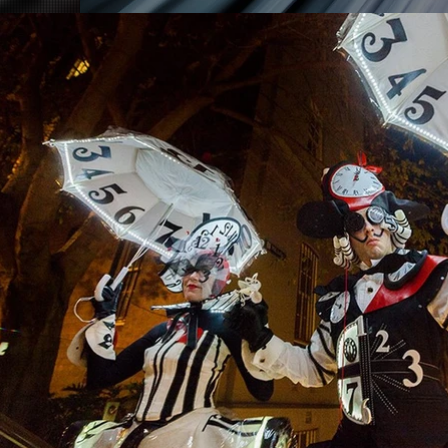
©Costumes by
Andrea Davis
2