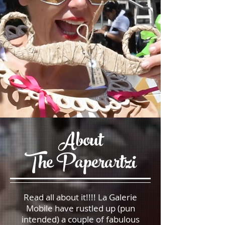
About
The Paperartzi
Read all about it!!!! La Galerie
Mobile have rustled up (pun
intended) a couple of fabulous