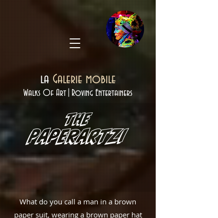
la
Galerie mobile
Walks Of Art|Roving Entertainers
THE
Paperartzi
What do you call a man in a brown
paper suit, wearing a brown paper hat