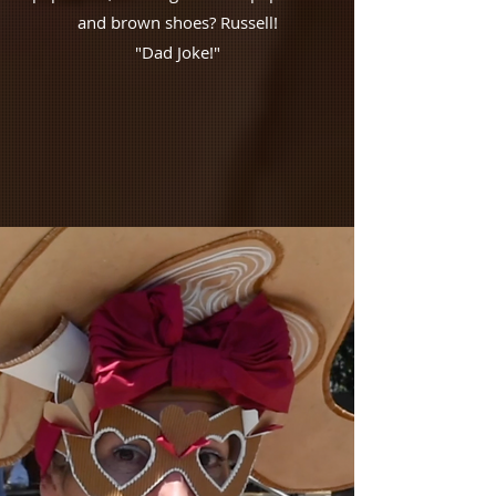
and brown shoes? Russell!
"Dad Joke!"