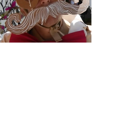
The Paperartzi Video