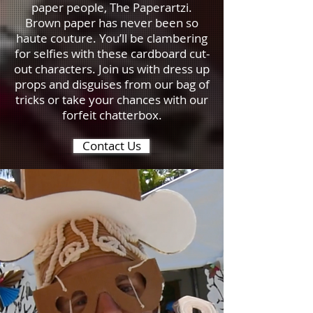
paper people, The Paperartzi.
Brown paper has never been so
haute couture. You’ll be clambering
for selfies with these cardboard cut-
out characters. Join us with dress up
props and disguises from our bag of
tricks or take your chances with our
forfeit chatterbox.
Contact Us